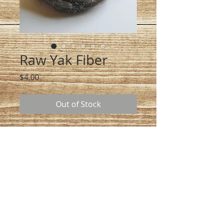
Raw Yak Fiber
Price
$4.00
Out of Stock
At $4.00 an ounce, we hand comb 
our yak and collect it in May and 
June. This product is great for 
felting and also spinning into yarn 
once it is cleaned and carted. If 
you want 8 ounces add 8 to your 
cart and I will ship you 8 ounces 
of raw Yak fiber.