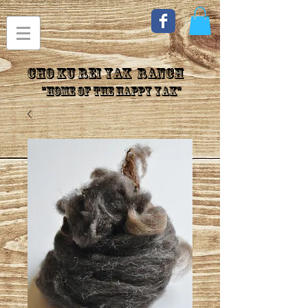
CHo Ku Rei YAK Ranch
"Home of the Happy Yak"