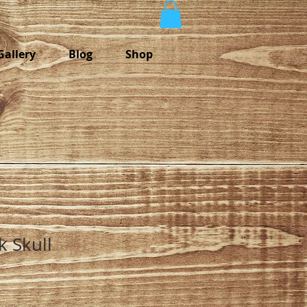
Gallery
Blog
Shop
k Skull