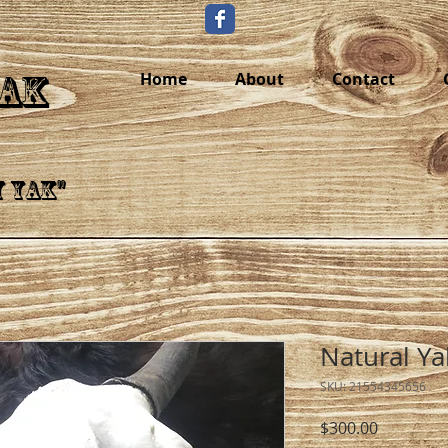
YAK
Home
About
Contact
y Yak"
Natural Ya
SKU: 21554345656
Price
$300.00