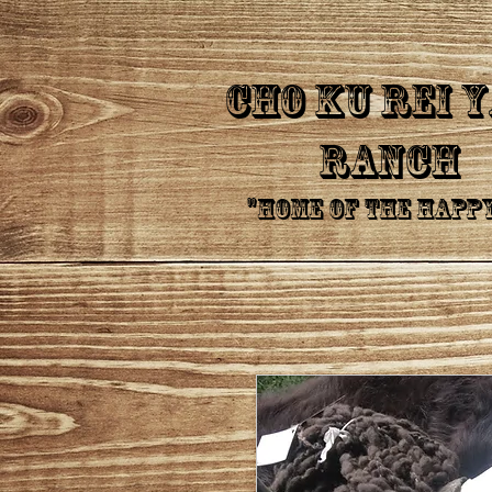
CHo Ku Rei 
Ranch
"Home of the Happ