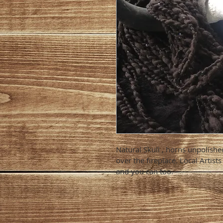
Natural Skull , horns unpolished
over the fireplace. Local Artist
and you can too.