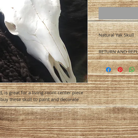
Natural Yak Skull
You can specify si
RETURN AND REF
horns. Prices may 
horns. Standard sh
We do not accept 
is $100. We recomm
arrival.
insurance.
, is great for a living room center piece 
s buy these skull to paint and decorate 