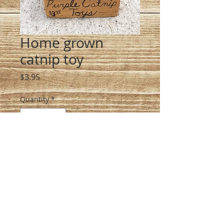
Home grown
catnip toy
Price
$3.95
Quantity
*
Add to Cart
Heirloom organic catnip, 
handmade, bliss your cat out!