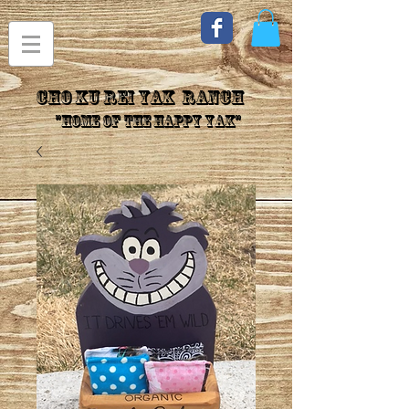
CHo Ku Rei YAK Ranch
"Home of the Happy Yak"